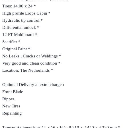
Tires: 14.00 x 24 *
High profile Erops Cabin *
Hydraulic tip control *
Differential unlock *
12 FT Moldboard *
Scarifier *
Original Paint *
No Leaks , Cracks or Weldings *
Very good and clean condition *
Location: The Netherlands *
Optional Delivery at extra charge :
Front Blade
Ripper
New Tires
Repainting
Transport dimensions ( L x W x H ) : 8.310 x 2.440 x 3.330 mm *