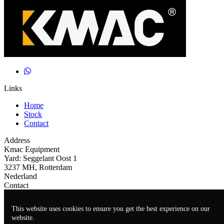
Links
Home
Stock
Contact
Address
Kmac Equipment
Yard: Seggelant Oost 1
3237 MH, Rotterdam
Nederland
Contact
+31(0)641009299
This website uses cookies to ensure you get the best experience on our
john@kmacequipment.com
website.