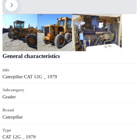
General characteristics
title
Caterpillar CAT 12G _ 1979
Subcategory
Grader
Brand
Caterpillar
Type
CAT 12G _ 1979