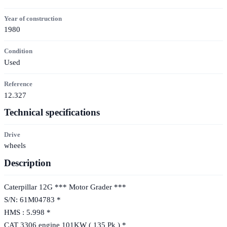
Year of construction
1980
Condition
Used
Reference
12.327
Technical specifications
Drive
wheels
Description
Caterpillar 12G *** Motor Grader ***
S/N: 61M04783 *
HMS : 5.998 *
CAT 3306 engine 101KW ( 135 Pk ) *