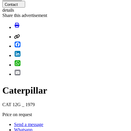
Contact
details
Share this advertisement
Facebook
LinkedIn
WhatsApp
Email
Caterpillar
CAT 12G _ 1979
Price on request
Send a message
Whatsapp