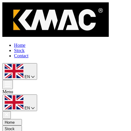
Home
Stock
Contact
EN
Menu
EN
Home
Stock