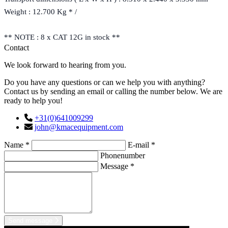
Weight : 12.700 Kg * /
** NOTE : 8 x CAT 12G in stock **
Contact
We look forward to hearing from you.
Do you have any questions or can we help you with anything?
Contact us by sending an email or calling the number below. We are
ready to help you!
+31(0)641009299
john@kmacequipment.com
Name *
E-mail *
Phonenumber
Message *
Send message