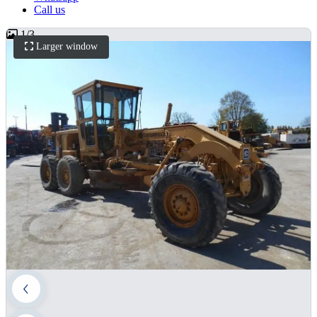
Call us
1
/
3
Larger window